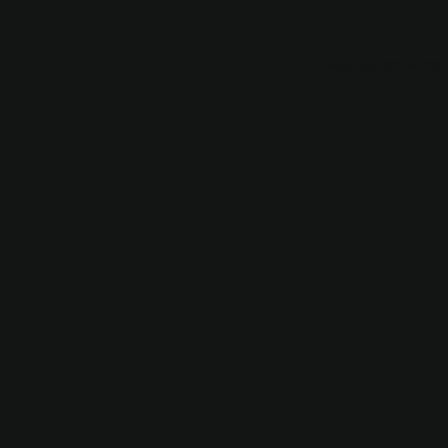
Application error: