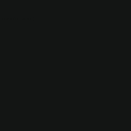
 more information).