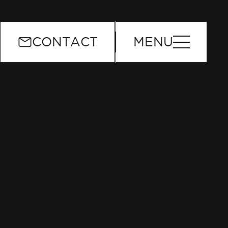
or
CONTACT
MENU