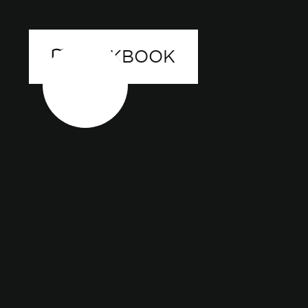
LOOKBOOK