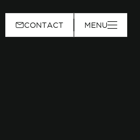
or
CONTACT
MENU