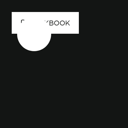
LOOKBOOK