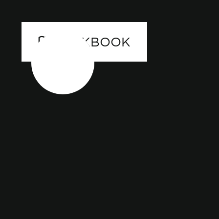
LOOKBOOK