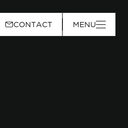
or
CONTACT
MENU