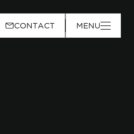
or
CONTACT
MENU