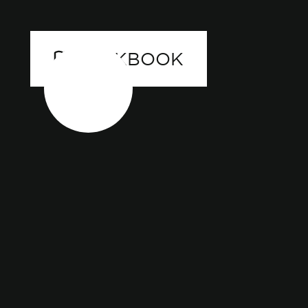
LOOKBOOK