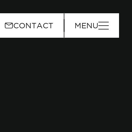
or
CONTACT
MENU