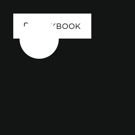
LOOKBOOK