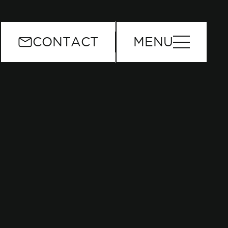
or
CONTACT
MENU