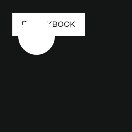
LOOKBOOK