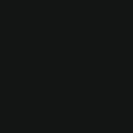
browser console for more information).