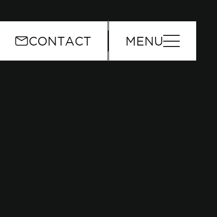
or
CONTACT
MENU