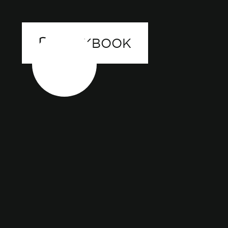
LOOKBOOK