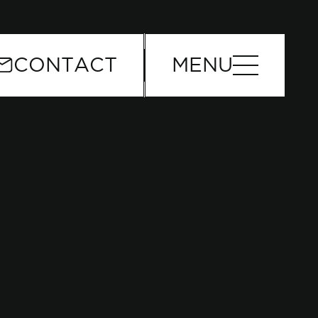
or
CONTACT
MENU