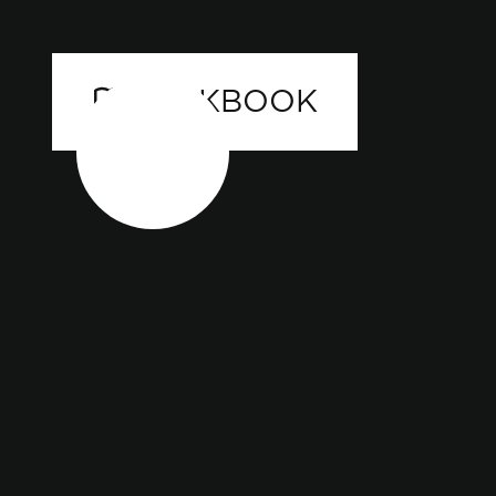
LOOKBOOK